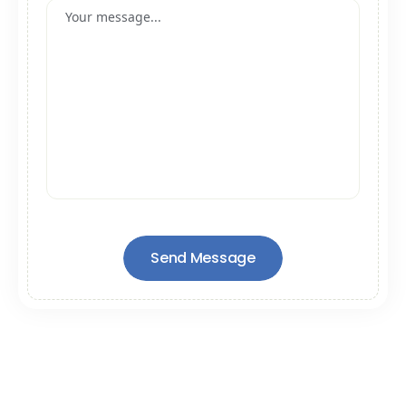
Send Message