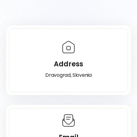
Address
Dravograd, Slovenia