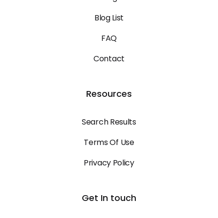
Blog List
FAQ
Contact
Resources
Search Results
Terms Of Use
Privacy Policy
Get In touch