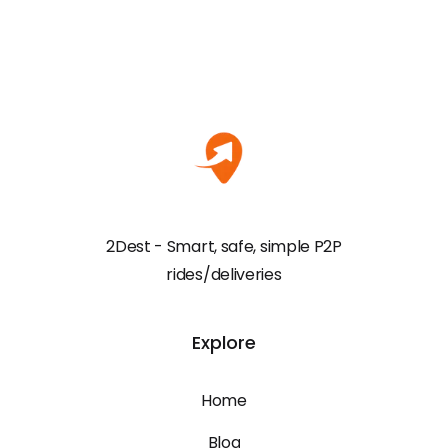
2Dest - Smart, safe, simple P2P
rides/deliveries
Explore
Home
Blog