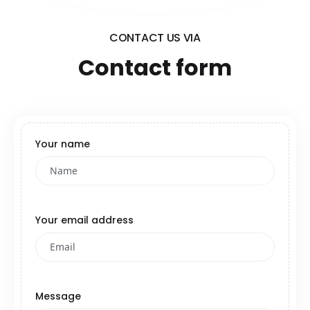
CONTACT US VIA
Contact form
Your name
Your email address
Message