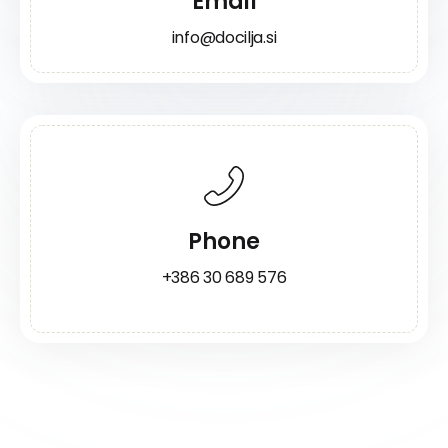
Email
info@docilja.si
Phone
+386 30 689 576