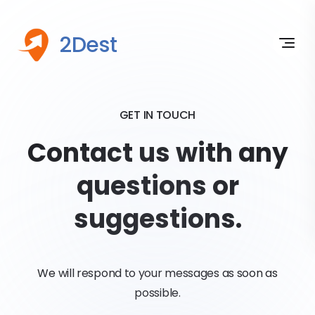
2Dest
GET IN TOUCH
Contact us with any
questions or
suggestions.
We will respond to your messages as soon as
possible.