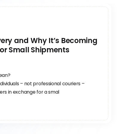
ivery and Why It’s Becoming
for Small Shipments
mean?
dividuals – not professional couriers –
sers in exchange for a smal