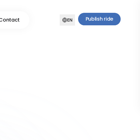
Publish ride
Contact
EN