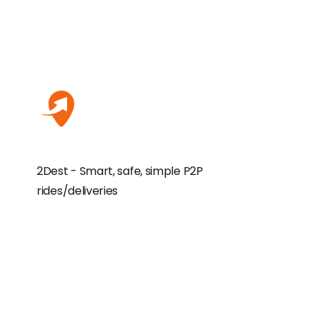
2Dest - Smart, safe, simple P2P
rides/deliveries