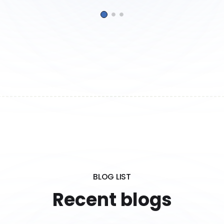
BLOG LIST
Recent blogs