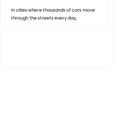
In cities where thousands of cars move
through the streets every day,