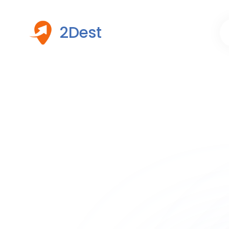
2Dest