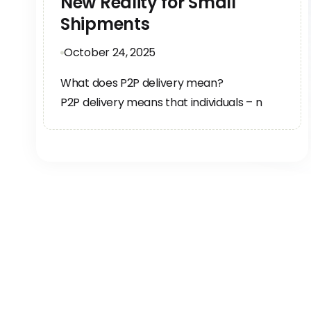
New Reality for Small
Shipments
October 24, 2025
What does P2P delivery mean?
P2P delivery means that individuals – n