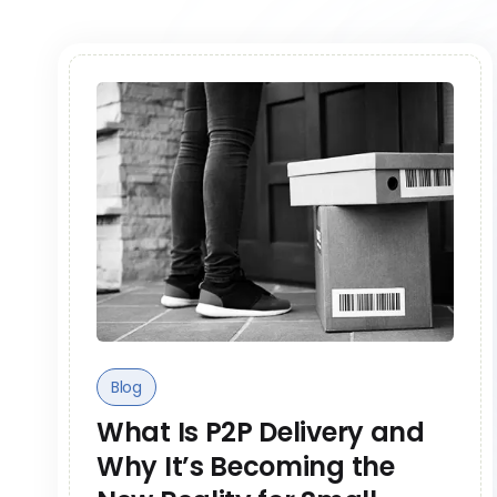
Blog
What Is P2P Delivery and
Why It’s Becoming the