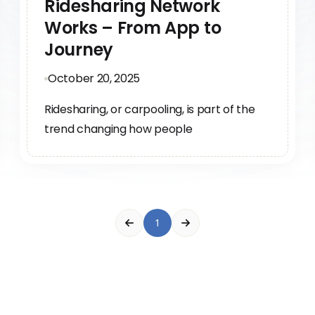
Ridesharing Network
Works – From App to
Journey
October 20, 2025
Ridesharing, or carpooling, is part of the
trend changing how people
1