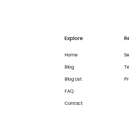
Explore
R
Home
Se
Blog
Te
Blog List
Pr
FAQ
Contact