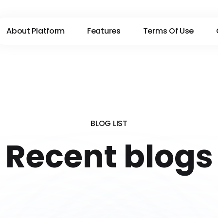
About Platform
Features
Terms Of Use
BLOG LIST
Recent blogs