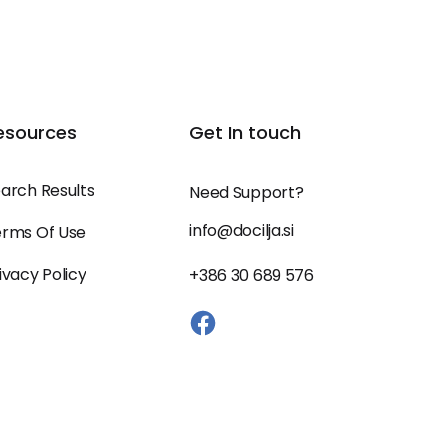
esources
Get In touch
arch Results
Need Support?
info@docilja.si
rms Of Use
ivacy Policy
+386 30 689 576