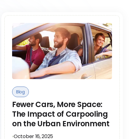
Blog
Fewer Cars, More Space:
The Impact of Carpooling
on the Urban Environment
October 16, 2025