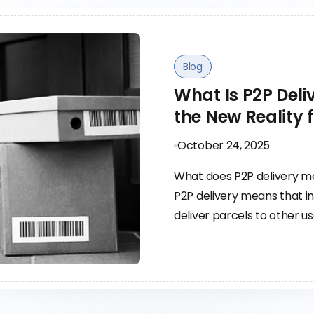
Blog
What Is P2P Del
the New Reality 
October 24, 2025
What does P2P delivery 
P2P delivery means that in
deliver parcels to other u