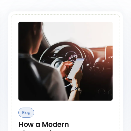
Blog
How a Modern